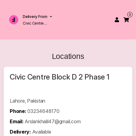
0
Delivery From
Civic Centre
Block D 2 Phase 1
Johar Town
Lahore
Locations
Civic Centre Block D 2 Phase 1
Lahore, Pakistan
Phone:
03234648170
Email:
Arslankhalil47@gmail.com
Delivery:
Available