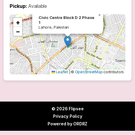
Pickup:
Available
×
Civic Centre Block D 2 Phase
+
1
Lahore, Pakistan
−
Leaflet
|
©
OpenStreetMap
contributors
© 2026 Flipsee
Privacy Policy
Powered by
ORDRZ