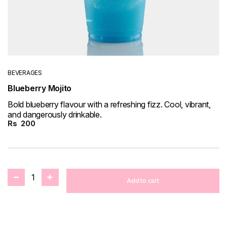
BEVERAGES
Blueberry Mojito
Bold blueberry flavour with a refreshing fizz. Cool, vibrant,
and dangerously drinkable.
Rs
200
1
Add to cart