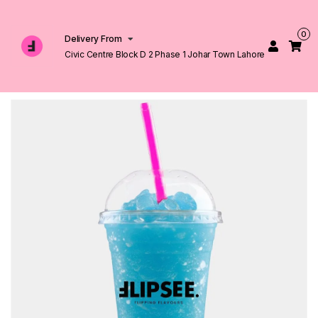
0
Delivery From
Civic Centre Block D 2 Phase 1 Johar Town Lahore