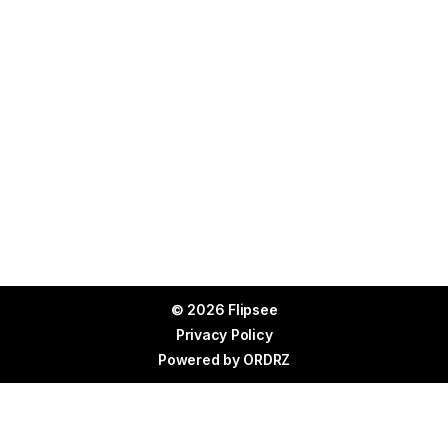
© 2026 Flipsee
Privacy Policy
Powered by
ORDRZ