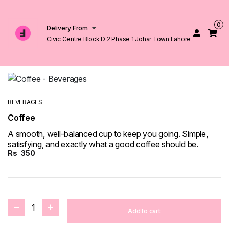
0
Delivery From
Civic Centre Block D 2 Phase 1 Johar Town Lahore
BEVERAGES
Coffee
A smooth, well-balanced cup to keep you going. Simple,
satisfying, and exactly what a good coffee should be.
Rs
350
1
Add to cart