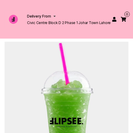
0
Delivery From
Civic Centre Block D 2 Phase 1 Johar Town Lahore