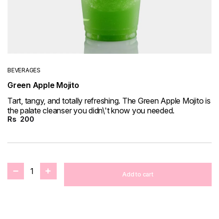
BEVERAGES
Green Apple Mojito
Tart, tangy, and totally refreshing. The Green Apple Mojito is
the palate cleanser you didn\'t know you needed.
Rs
200
1
Add to cart