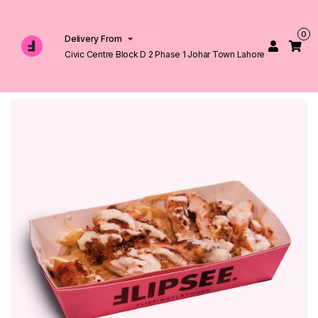
0
Delivery From
Civic Centre Block D 2 Phase 1 Johar Town Lahore