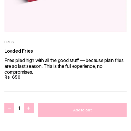
FRIES
Loaded Fries
Fries piled high with all the good stuff — because plain fries
are so last season. This is the full experience, no
compromises.
Rs
650
1
Add to cart