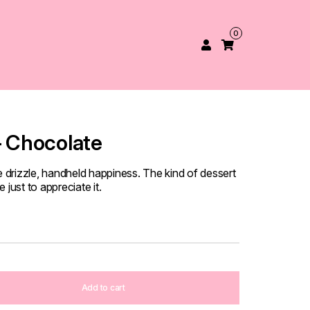
0
– Chocolate
e drizzle, handheld happiness. The kind of dessert
just to appreciate it.
Add to cart