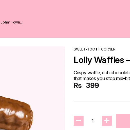
1 Johar Town
SWEET-TOOTH CORNER
Lolly Waffles 
Crispy waffle, rich chocolat
that makes you stop mid-bite 
Rs
399
1