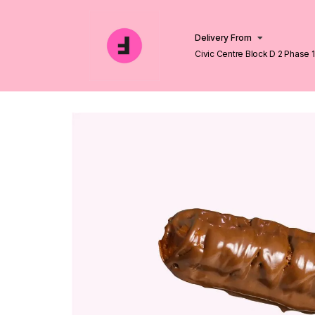
Delivery From
Civic Centre Block D 2 Phase 
Lahore