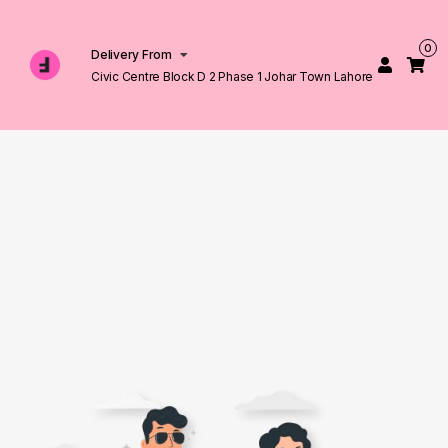
0
Delivery From
Civic Centre Block D 2 Phase 1 Johar Town Lahore