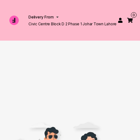
0
Delivery From
Civic Centre Block D 2 Phase 1 Johar Town Lahore