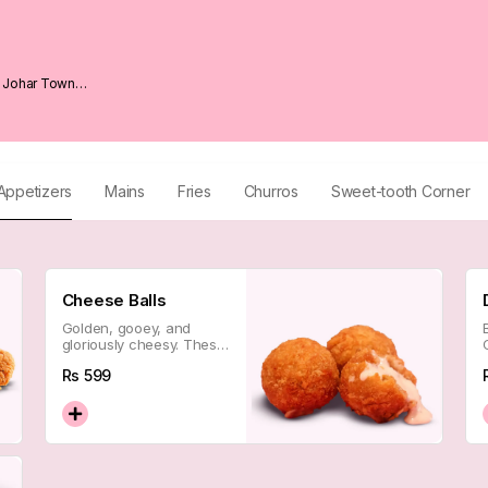
1 Johar Town
Appetizers
Mains
Fries
Churros
Sweet-tooth Corner
Cheese Balls
Golden, gooey, and
gloriously cheesy. These
little guys pull and stretch
Rs
599
like a dream — the
ultimate crowd-pleaser
to get things started.