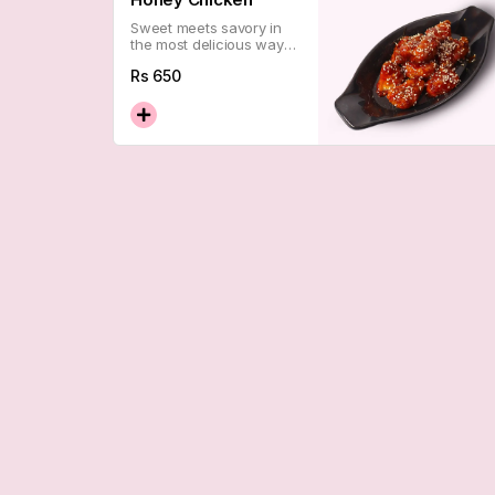
Sweet meets savory in
the most delicious way
possible. Sticky, golden,
Rs
650
and dangerously good —
a certified crowd
favorite.