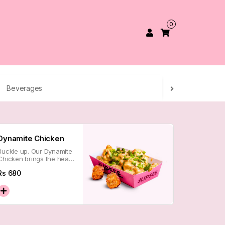
0
Beverages
Dynamite Chicken
Buckle up. Our Dynamite
Chicken brings the heat
with a crispy kick that
Rs
680
lingers just long enough
to keep you coming back
for more.