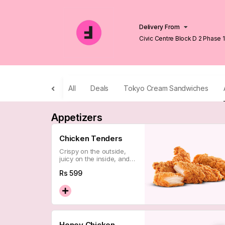
Delivery From
Civic Centre Block D 2 Phase 
Lahore
All
Deals
Tokyo Cream Sandwiches
Appetizers
Chicken Tenders
Crispy on the outside,
juicy on the inside, and
impossible to eat just
Rs
599
one. A classic done the
Flipsee way — which is
to say, perfectly.
Honey Chicken