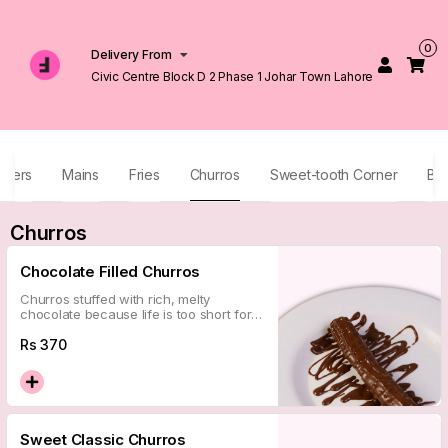
0
Delivery From
Civic Centre Block D 2 Phase 1 Johar Town Lahore
izers
Mains
Fries
Churros
Sweet-tooth Corner
Be
Churros
Chocolate Filled Churros
Churros stuffed with rich, melty
chocolate because life is too short for
unfilled things. Pure indulgence in every
bite.
Rs
370
Sweet Classic Churros