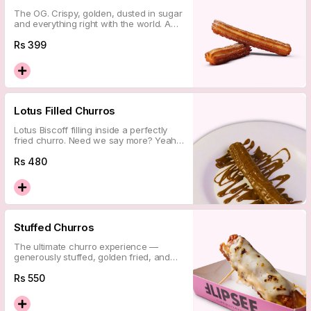
The OG. Crispy, golden, dusted in sugar
and everything right with the world. A
timeless classic that never misses.
Rs
399
Lotus Filled Churros
Lotus Biscoff filling inside a perfectly
fried churro. Need we say more? Yeah,
didn\'t think so.
Rs
480
Stuffed Churros
The ultimate churro experience —
generously stuffed, golden fried, and
absolutely over the top. This is the one
you came for.
Rs
550